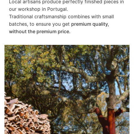
Local artisans produce perfectly finished pieces in
our workshop in Portugal.
Traditional craftsmanship combines with small
batches, to ensure you get
premium quality,
without the premium price.