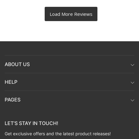
ABOUT US
HELP
PAGES
LET’S STAY IN TOUCH!
Get exclusive offers and the latest product releases!