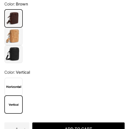
Color:
Brown
Color:
Vertical
ADD TO CART