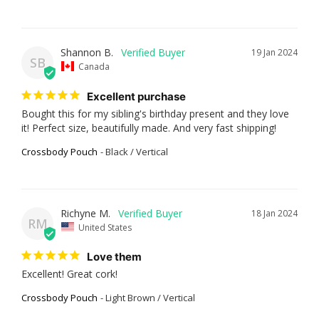
Shannon B.
19 Jan 2024
SB
Canada
Excellent purchase
Bought this for my sibling's birthday present and they love 
it! Perfect size, beautifully made. And very fast shipping!
Crossbody Pouch
Black / Vertical
Richyne M.
18 Jan 2024
RM
United States
Love them
Excellent! Great cork!
Crossbody Pouch
Light Brown / Vertical