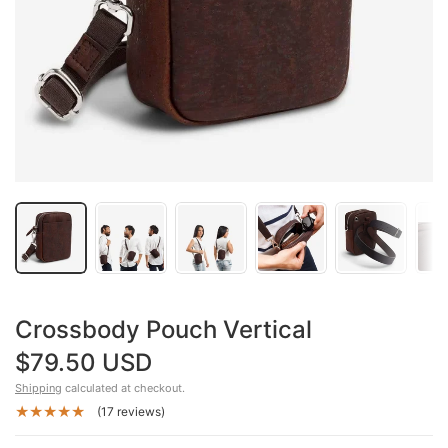
Crossbody Pouch Vertical
$79.50 USD
Shipping
calculated at checkout.
(17 reviews)