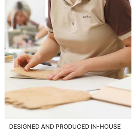
DESIGNED AND PRODUCED IN-HOUSE