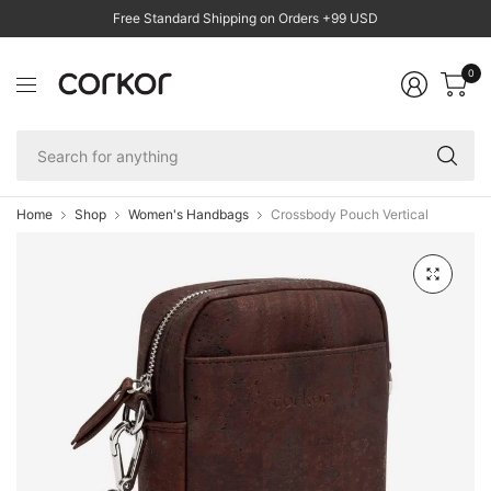
Free Standard Shipping on Orders +99 USD
0
Se
fo
an
Home
Shop
Women's Handbags
Crossbody Pouch Vertical