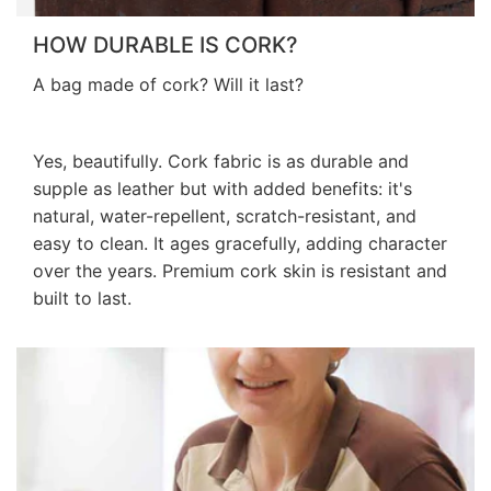
HOW DURABLE IS CORK?
A bag made of cork? Will it last?
Yes, beautifully. Cork fabric is as durable and
supple as leather but with added benefits: it's
natural, water-repellent, scratch-resistant, and
easy to clean. It ages gracefully, adding character
over the years. Premium cork skin is resistant and
built to last.