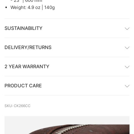
- 23" | 600 mm
Weight: 4.9 oz | 140g
SUSTAINABILITY
DELIVERY/RETURNS
2 YEAR WARRANTY
PRODUCT CARE
SKU: CK266CC