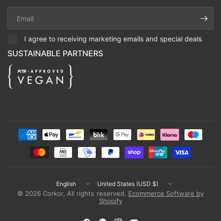
Email
I agree to receiving marketing emails and special deals
SUSTAINABLE PARTNERS
Update
Update
country/region
country/region
© 2026 Corkor, All rights reserved.
Ecommerce Software by
Shopify