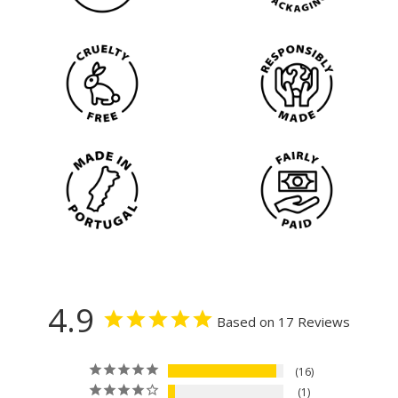
4.9
Based on 17 Reviews
16
1