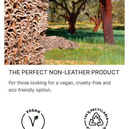
THE PERFECT NON-LEATHER PRODUCT
For those looking for a vegan, cruelty-free and
eco friendly option.