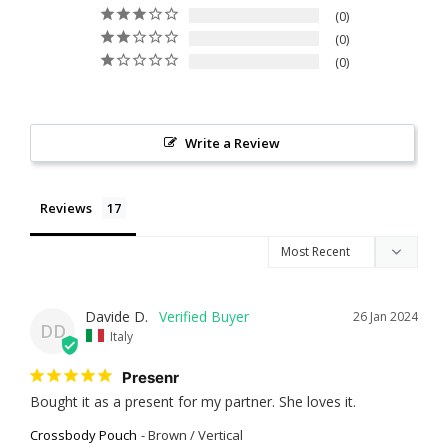
0
0
0
Write a Review
Reviews
Davide D.
26 Jan 2024
DD
Italy
Presenr
Bought it as a present for my partner. She loves it.
Crossbody Pouch
Brown / Vertical