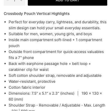
Crossbody Pouch Vertical Highlights
Perfect for everyday carry, lightness, and durability, this
slim design can hold your small everyday essentials.
Suitable for men, women, young girls, and boys
Inside main compartment soft-lined + 1 compartment
pouch
Outside front compartment for quick-access valuables
fits a 7" phone
Back with earphone passage hole + belt loop +
carabiner clip for waist
Soft cotton shoulder strap, removable and adjustable
Water-resistant, protective
Cotton fabric interior
Dimensions: 7
.5" x 5.1" x 2.3" (inches) | 190
x 130 x
60 (mm)
Shoulder Strap - Removable / Adjustable - Max. Length