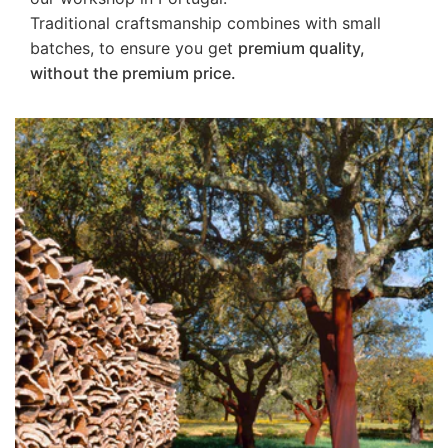
Traditional craftsmanship combines with small
batches, to ensure you get
premium quality,
without the premium price.