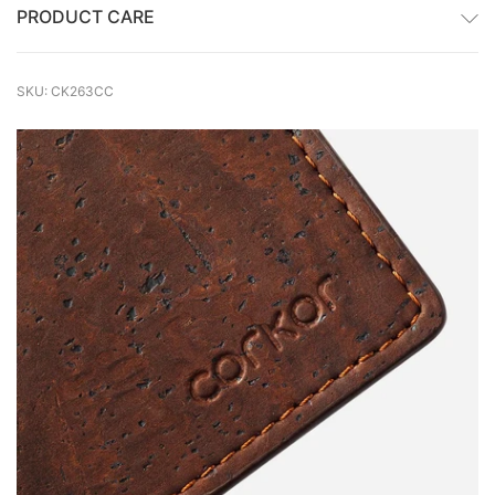
PRODUCT CARE
SKU: CK263CC