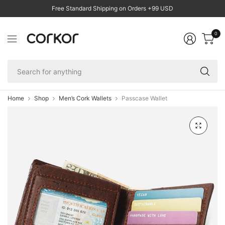
Free Standard Shipping on Orders +99 USD
0
Se
fo
an
Home
Shop
Men’s Cork Wallets
Passcase Wallet