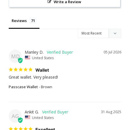
Write a Review
Reviews
Manley D.
05 Jul 2026
MD
United States
Wallet
Great wallet. Very pleased!
Passcase Wallet
Brown
Ankit G.
31 Aug 2025
AG
United States
Excellent