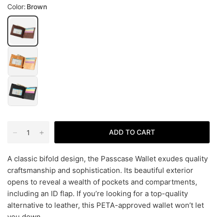
Color:
Brown
ADD TO CART
A classic bifold design, the Passcase Wallet exudes quality
craftsmanship and sophistication. Its beautiful exterior
opens to reveal a wealth of pockets and compartments,
including an ID flap. If you’re looking for a top-quality
alternative to leather, this PETA-approved wallet won’t let
you down.