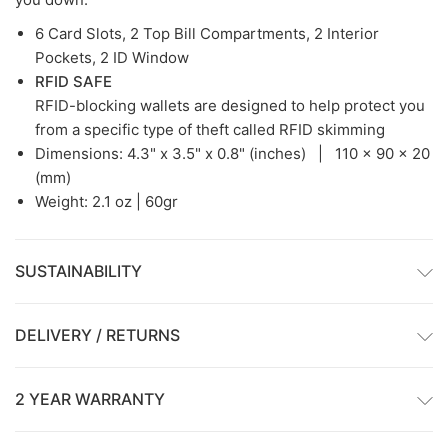
6 Card Slots, 2 Top Bill Compartments, 2 Interior
Pockets, 2 ID Window
RFID SAFE
RFID-blocking wallets are designed to help protect you
from a specific type of theft called RFID skimming
Dimensions:
4.3" x 3.5" x 0.8" (inches) |
110 x 90 x 20
(mm)
Weight: 2.1 oz | 60gr
SUSTAINABILITY
DELIVERY / RETURNS
2 YEAR WARRANTY