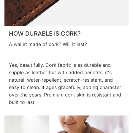
HOW DURABLE IS CORK?
A wallet made of cork? Will it last?
Yes, beautifully. Cork fabric is as durable and
supple as leather but with added benefits: it's
natural, water-repellent, scratch-resistant, and
easy to clean. It ages gracefully, adding character
over the years. Premium cork skin is resistant and
built to last.