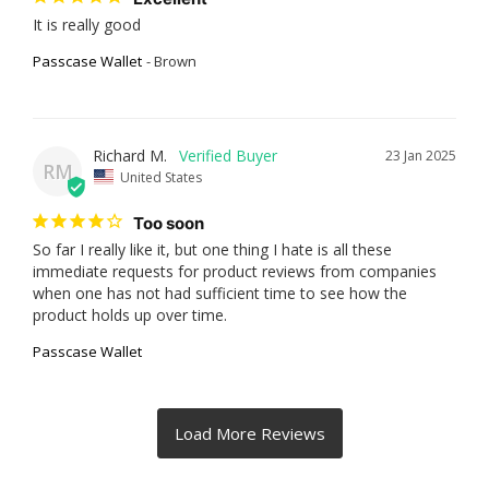
It is really good
Passcase Wallet
Brown
Richard M.
23 Jan 2025
RM
United States
Too soon
So far I really like it, but one thing I hate is all these 
immediate requests for product reviews from companies 
when one has not had sufficient time to see how the 
product holds up over time.
Passcase Wallet