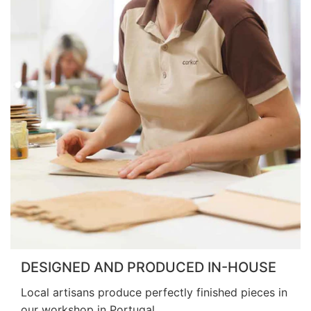
DESIGNED AND PRODUCED IN-HOUSE
Local artisans produce perfectly finished pieces in
our workshop in Portugal.