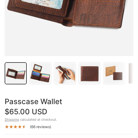
Passcase Wallet
$65.00 USD
Shipping
calculated at checkout.
(66 reviews)