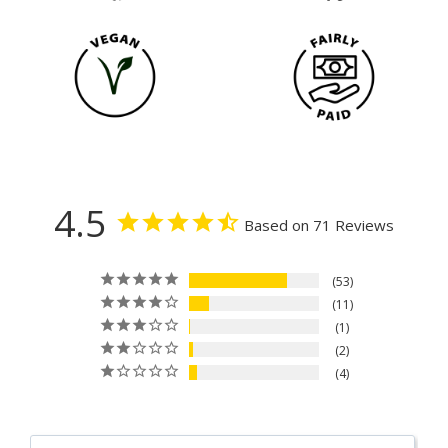
4.5
Based on 71 Reviews
53
11
1
2
4