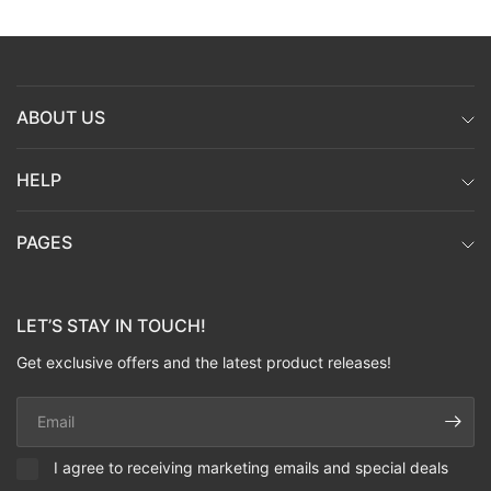
ABOUT US
HELP
PAGES
LET’S STAY IN TOUCH!
Get exclusive offers and the latest product releases!
Email
I agree to receiving marketing emails and special deals