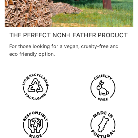
THE PERFECT NON-LEATHER PRODUCT
For those looking for a vegan, cruelty-free and
eco friendly option.