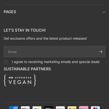
PAGES
LET’S STAY IN TOUCH!
Get exclusive offers and the latest product releases!
Email
I agree to receiving marketing emails and special deals
SUSTAINABLE PARTNERS