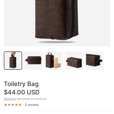
Toiletry Bag
$44.00 USD
Shipping
calculated at checkout.
(1 review)