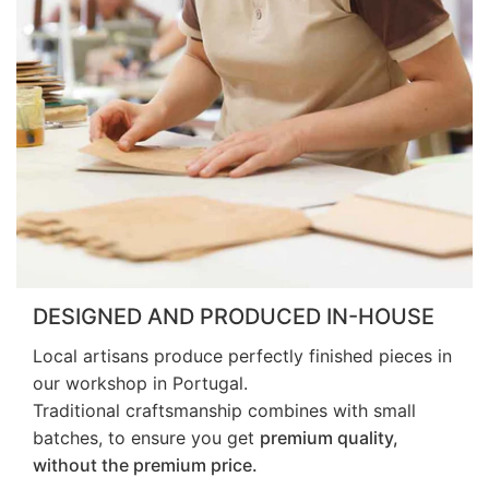
DESIGNED AND PRODUCED IN-HOUSE
Local artisans produce perfectly finished pieces in
our workshop in Portugal.
Traditional craftsmanship combines with small
batches, to ensure you get
premium quality,
without the premium price.