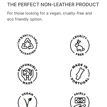
THE PERFECT NON-LEATHER PRODUCT
For those looking for a vegan, cruelty-free and
eco friendly option.