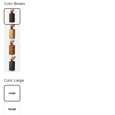
Color:
Brown
Color:
Large