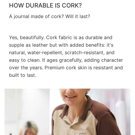
HOW DURABLE IS CORK?
A journal made of cork? Will it last?
Yes, beautifully. Cork fabric is as durable and
supple as leather but with added benefits: it's
natural, water-repellent, scratch-resistant, and
easy to clean. It ages gracefully, adding character
over the years. Premium cork skin is resistant and
built to last.