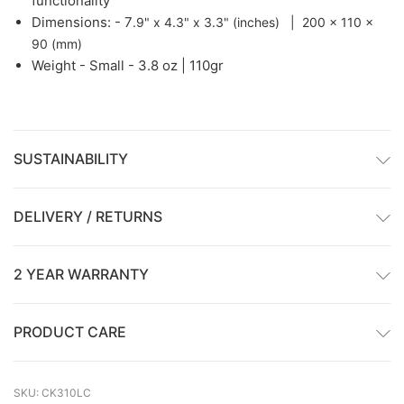
functionality
Dimensions: - 7
.9" x 4.3" x 3.3" (inches) | 200 x 110 x
90 (mm)
Weight -
Small - 3.8 oz | 110gr
SUSTAINABILITY
DELIVERY / RETURNS
2 YEAR WARRANTY
PRODUCT CARE
SKU: CK310LC