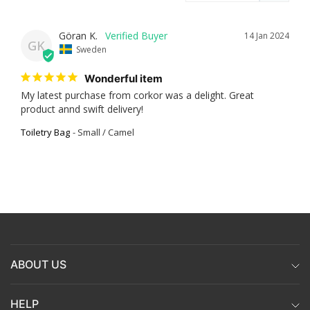
Göran K.
14 Jan 2024
GK
Sweden
Wonderful item
My latest purchase from corkor was a delight. Great 
product annd swift delivery!
Toiletry Bag
Small / Camel
ABOUT US
HELP