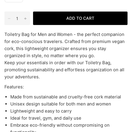
ADD TO CART
Toiletry Bag for Men and Women - the perfect companion
for eco-conscious travelers. Crafted from premium vegan
cork, this lightweight organizer ensures you stay
organized in style, no matter where you go.
Keep your essentials in order with our Toiletry Bag,
promoting sustainability and effortless organization on all
your adventures.
Features:
Made from sustainable and cruelty-free cork material
Unisex design suitable for both men and women
Lightweight and easy to carry
Ideal for travel, gym, and daily use
Embrace eco-friendly without compromising on