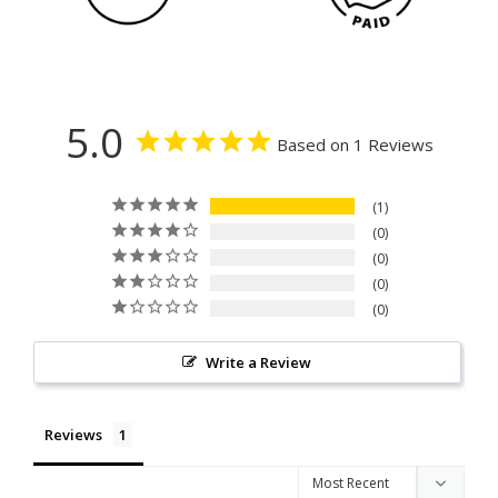
5.0
Based on 1 Reviews
1
0
0
0
0
Write a Review
Reviews