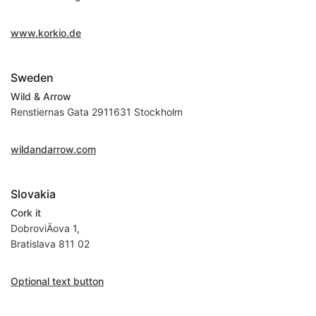
www.korkio.de
Sweden
Wild & Arrow
Renstiernas Gata 2911631 Stockholm
wildandarrow.com
Slovakia
Cork it
DobroviÄova 1,
Bratislava 811 02
Optional text button