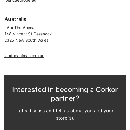
ibericaeurope.eu
Australia
I Am The Animal
148 Vincent St Cessnock
2325 New South Wales
iamtheanimal.com.au
Interested in becoming a Corkor
partner?
Let's discuss and tell us about you and your
store(s).