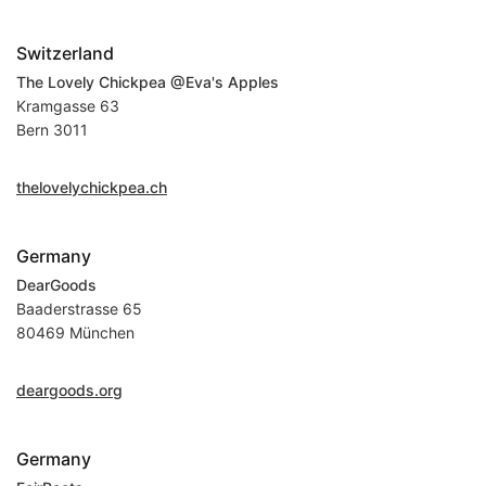
Switzerland
The Lovely Chickpea @Eva's Apples
Kramgasse 63
Bern 3011
thelovelychickpea.ch
Germany
DearGoods
Baaderstrasse 65
80469 München
deargoods.org
Germany