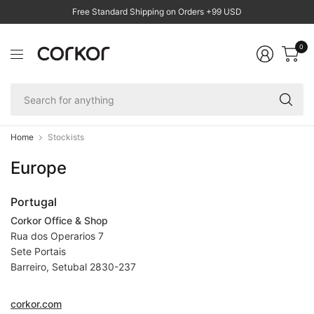
Free Standard Shipping on Orders +99 USD
0
Se
fo
an
Home
Stockists
Europe
Portugal
Corkor Office & Shop
Rua dos Operarios 7
Sete Portais
Barreiro, Setubal 2830-237
corkor.com