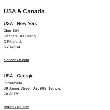
USA & Canada
USA | New York
Cleo+KIN
50 State St Building
C Pittsford,
NY 14534
cleoandkin.com
USA | Georgia
Terratavida
68 James Street, Unit 988, Temple,
Ga 30179
terratavida.com