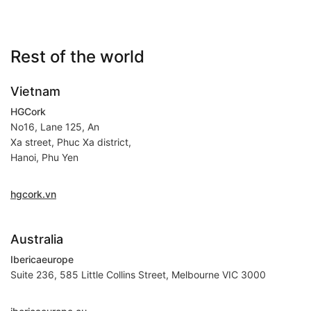
Rest of the world
Vietnam
HGCork
No16, Lane 125, An
Xa street, Phuc Xa district,
Hanoi, Phu Yen
hgcork.vn
Australia
Ibericaeurope
Suite 236, 585 Little Collins Street, Melbourne VIC 3000