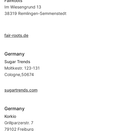
FairRoots
Im Wiesengrund 13
38319 Remlingen-Semmenstedt
fair-roots.de
Germany
Sugar Trends
Moltkestr. 123-131
Cologne,50674
sugartrends.com
Germany
Korkio
Grillparzerstr. 7
79102 Freiburg