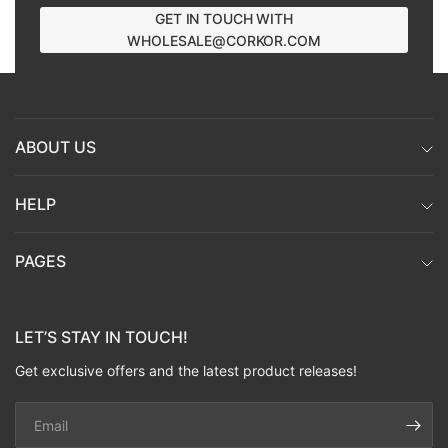
GET IN TOUCH WITH
WHOLESALE@CORKOR.COM
ABOUT US
HELP
PAGES
LET’S STAY IN TOUCH!
Get exclusive offers and the latest product releases!
Email