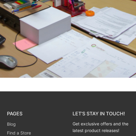
PAGES
LET’S STAY IN TOUCH!
Get exclusive offers and the
Blog
latest product releases!
Find a Store