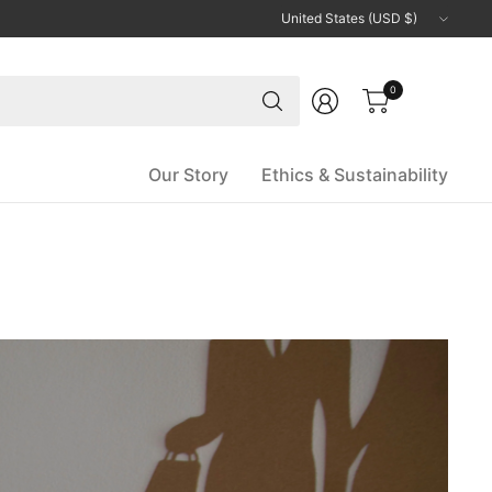
Update
country/region
Search
0
for
anything
Our Story
Ethics & Sustainability