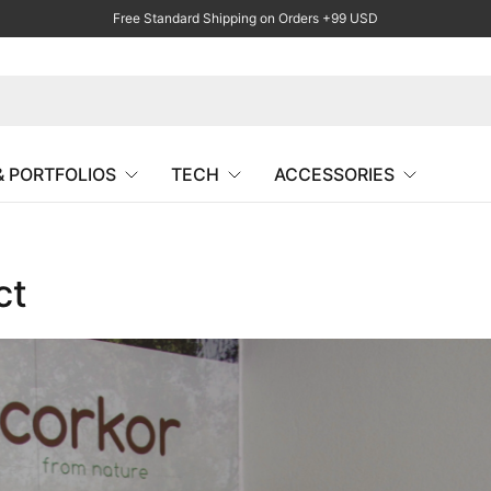
Free Standard Shipping on Orders +99 USD
& PORTFOLIOS
TECH
ACCESSORIES
ct