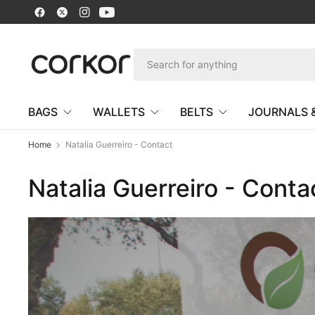
BAGS
WALLETS
BELTS
JOURNALS 
Home
Natalia Guerreiro - Contact
Natalia Guerreiro - Conta