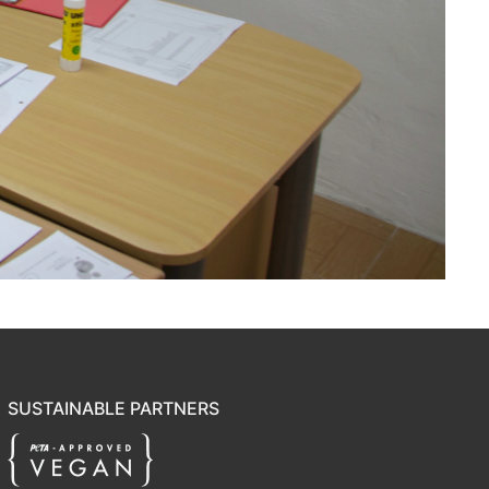
SUSTAINABLE PARTNERS