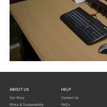
ABOUT US
HELP
Our Story
Contact Us
Ethics & Sustainability
FAQ's