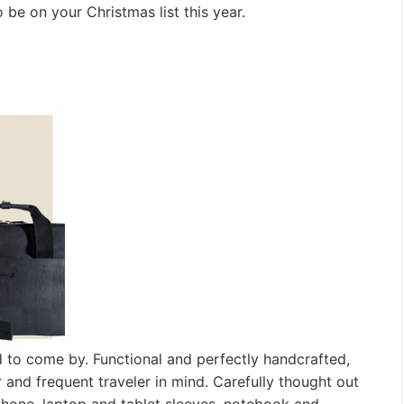
be on your Christmas list this year.
d to come by. Functional and perfectly handcrafted,
and frequent traveler in mind. Carefully thought out