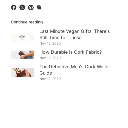
Continue reading
Last Minute Vegan Gifts: There's
Still Time for These
Nov 12, 2020
How Durable is Cork Fabric?
Nov 12, 2020
The Definitive Men's Cork Wallet
Guide
Nov 12, 2020