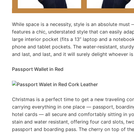
While space is a necessity, style is an absolute must
features a chic, understated style that can easily adap
large interior pocket (fits a 13” laptop and a noteboo
phone and tablet pockets. The water-resistant, sturdy co
and last, and last, and it will surely delight whoever i
Passport Wallet in Red
Christmas is a perfect time to get a new traveling co
carrying everything in one place — passport, boarding p
hotel cards — all secure and comfortably sitting in you
stain and water resistant, offering four card slots,
passport and boarding pass. The cherry on top of th