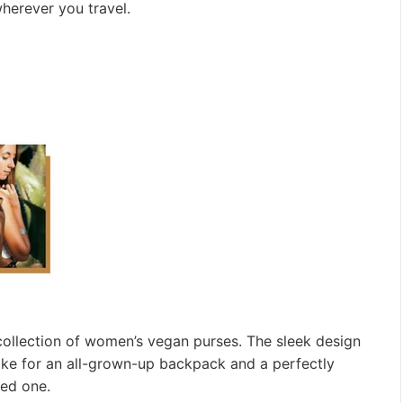
herever you travel.
 collection of women’s vegan purses. The sleek design
ake for an all-grown-up backpack and a perfectly
oved one.