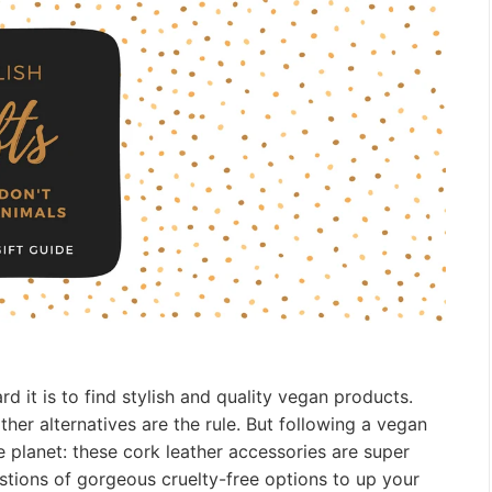
 it is to find stylish and quality vegan products.
ather alternatives are the rule. But following a vegan
the planet: these cork leather accessories are super
stions of gorgeous cruelty-free options to up your