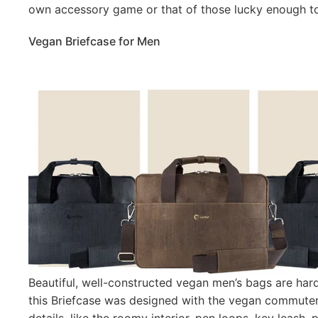
own accessory game or that of those lucky enough to 
Vegan Briefcase for Men
Beautiful, well-constructed vegan men’s bags are har
this Briefcase was designed with the vegan commuter 