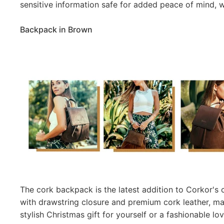
sensitive information safe for added peace of mind, w
Backpack in Brown
The cork backpack is the latest addition to Corkor's
with drawstring closure and premium cork leather, m
stylish Christmas gift for yourself or a fashionable l