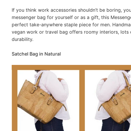
If you think work accessories shouldn’t be boring, you’r
messenger bag for yourself or as a gift, this Messenge
perfect take-anywhere staple piece for men. Handmade
vegan work or travel bag offers roomy interiors, lots
durability.
Satchel Bag in Natural