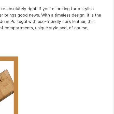
e absolutely right! If you’re looking for a stylish
r brings good news. With a timeless design, it is the
 in Portugal with eco-friendly cork leather, this
 of compartments, unique style and, of course,