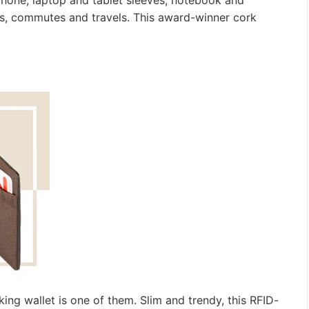
, phone, laptop and tablet sleeves, notebook and
s, commutes and travels. This award-winner cork
ing wallet is one of them. Slim and trendy, this RFID-