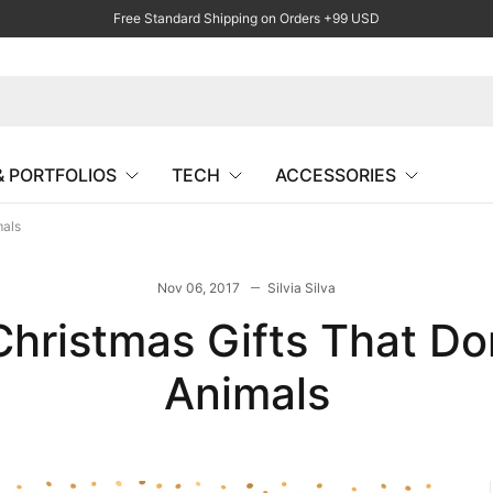
Free Standard Shipping on Orders +99 USD
& PORTFOLIOS
TECH
ACCESSORIES
mals
Nov 06, 2017
Silvia Silva
Christmas Gifts That D
Animals