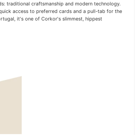
ds: traditional craftsmanship and modern technology.
 quick access to preferred cards and a pull-tab for the
rtugal, it's one of Corkor's slimmest, hippest