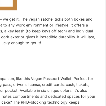
—
we get it. The vegan satchel ticks both boxes and
t to any work environment or lifestyle. It offers a
k), a key leash (to keep keys off tech) and individual
rk exterior gives it incredible durability. It will last,
s lucky enough to get it!
mpanion, like this Vegan Passport Wallet. Perfect for
ass, driver's license, credit cards, cash, tickets,
r pocket. Available in six unique colors, it's also
 two notes compartments and dedicated spaces for your
e cake? The RFID-blocking technology keeps