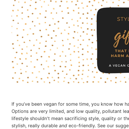
If you’ve been vegan for some time, you know how hard
Options are very limited, and low quality, pollutant le
lifestyle shouldn't mean sacrificing style, quality or 
stylish, really durable
and
eco-friendly. See our sugge