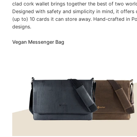
clad cork wallet brings together the best of two worl
Designed with safety and simplicity in mind, it offers
(up to) 10 cards it can store away. Hand-crafted in Po
designs.
Vegan Messenger Bag