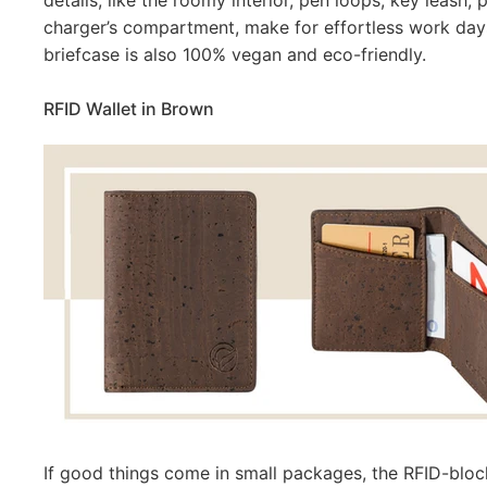
details, like the roomy interior, pen loops, key leash
charger’s compartment, make for effortless work day
briefcase is also 100% vegan and
eco-friendly.
RFID Wallet in Brown
If good things come in small packages, the RFID-block