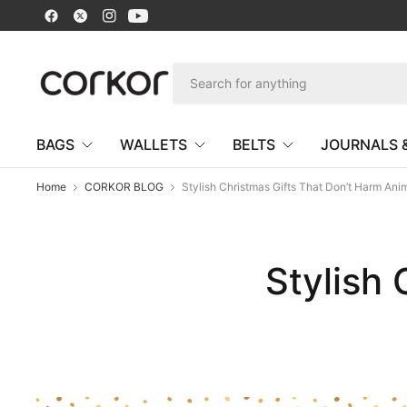
BAGS
WALLETS
BELTS
JOURNALS 
Home
CORKOR BLOG
Stylish Christmas Gifts That Don’t Harm Ani
Stylish 