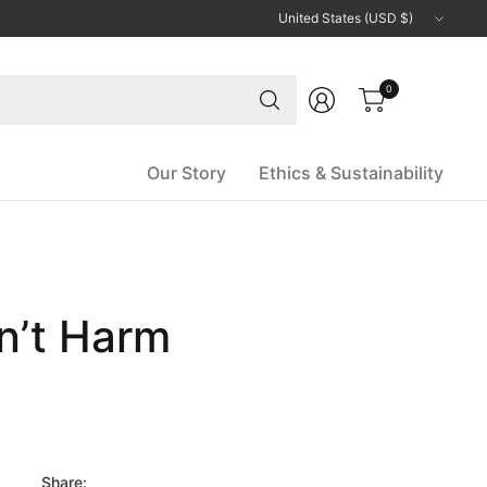
Update
country/region
Search
0
for
anything
Our Story
Ethics & Sustainability
on’t Harm
Share: